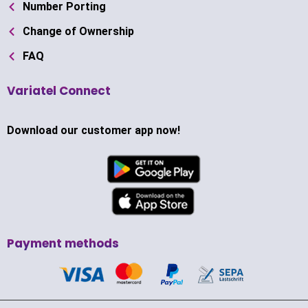
Number Porting
Change of Ownership
FAQ
Variatel Connect
Download our customer app now!
Payment methods