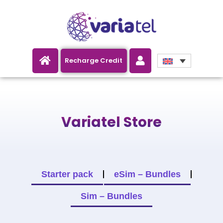
NEW: All Variatel Bundles now
Recharge Credit
GB!
Variatel Store
Starter pack
eSim – Bundles
Sim – Bundles