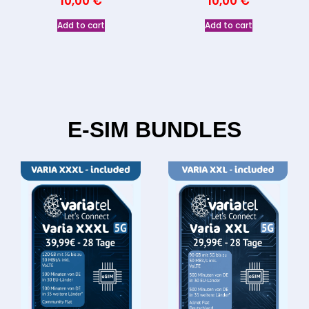
10,00
€
10,00
€
Add to cart
Add to cart
E-SIM BUNDLES