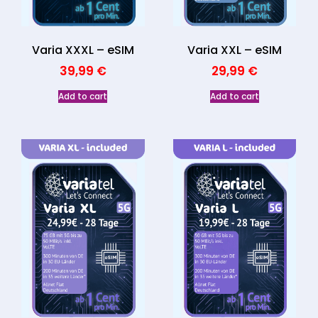
Varia XXL – eSIM
Varia XXXL – eSIM
29,99
€
39,99
€
Add to cart
Add to cart