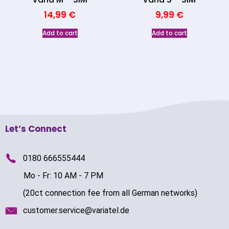
14,99
€
9,99
€
Add to cart
Add to cart
Let’s Connect
0180 666555444
Mo - Fr: 10 AM - 7 PM
(20ct connection fee from all German networks)
customer.service@variatel.de