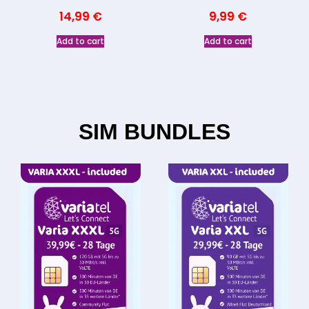
14,99
€
9,99
€
Add to cart
Add to cart
SIM BUNDLES