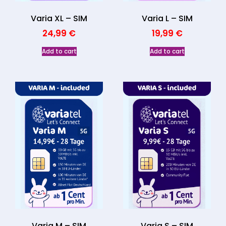
Varia XL – SIM
Varia L – SIM
24,99
€
19,99
€
Add to cart
Add to cart
Varia M – SIM
Varia S – SIM