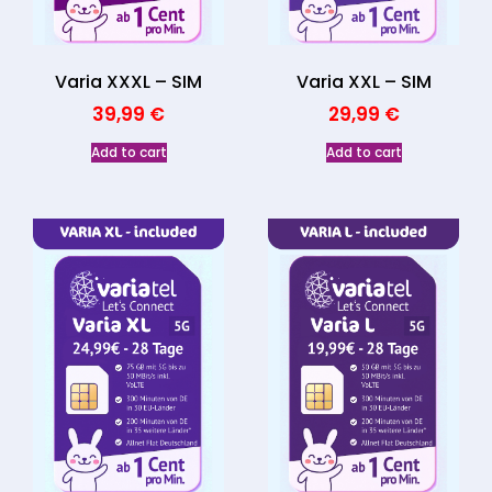
Varia XXXL – SIM
Varia XXL – SIM
39,99
€
29,99
€
Add to cart
Add to cart