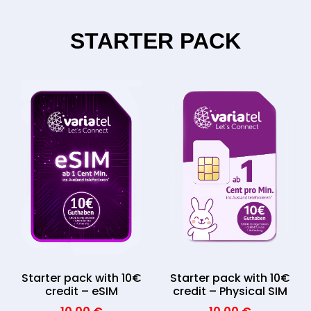
STARTER PACK
Starter pack with 10€
Starter pack with 10€
credit – eSIM
credit – Physical SIM