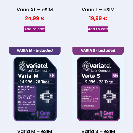
Varia XL – eSIM
Varia L – eSIM
24,99
€
19,99
€
Add to cart
Add to cart
Varia M – eSIM
Varia S – eSIM