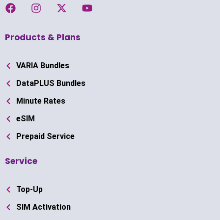
Products & Plans
VARIA Bundles
DataPLUS Bundles
Minute Rates
eSIM
Prepaid Service
Service
Top-Up
SIM Activation